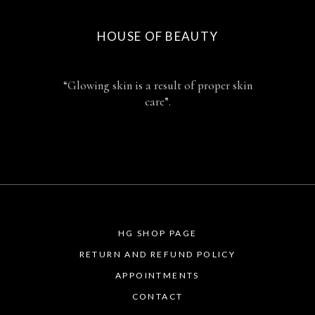
HOUSE OF BEAUTY
“Glowing skin is a result of proper skin
care”.
HG SHOP PAGE
RETURN AND REFUND POLICY
APPOINTMENTS
CONTACT