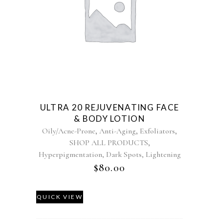
ULTRA 20 REJUVENATING FACE
& BODY LOTION
,
,
,
Oily/Acne-Prone
Anti-Aging
Exfoliators
,
SHOP ALL PRODUCTS
Hyperpigmentation, Dark Spots, Lightening
$
80.00
QUICK VIEW