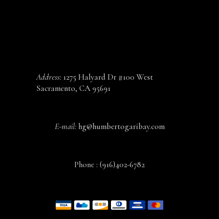
CONTACT
Address:
1275 Halyard Dr #100 West
Sacramento, CA 95691
E-mail:
hg@humbertogaribay.com
Phone :
(916)402-6782