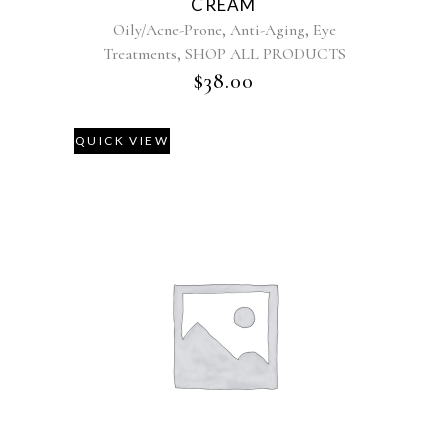
CREAM
,
,
Oily/Acne-Prone
Anti-Aging
Eye
,
Treatments
SHOP ALL PRODUCTS
$
38.00
QUICK VIEW