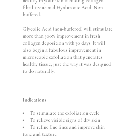
healthy in your skin including collagen,
fibril tissue and Hyaluronic Acid. Non-
buffered.
Glycolic Acid (non-buffered) will stimulate
more than 300% improvement in fresh
collagen deposition with 30 days. It will
also begin a fabulous improvement in
microscopic exfoliation that generates
healthy tissue, just the way it was designed
to do naturally.
Indications
To stimulate the exfoliation cycle
To relieve visible signs of dry skin
To refine fine lines and improve skin
tone and texture