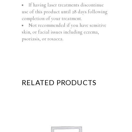
If having laser treatments discontinue
use of this product until 28 days following
completion of your treatment.
Not recommended if you have sensitive
skin, or facial issues including eczema,
psoriasis, or rosacea.
RELATED PRODUCTS