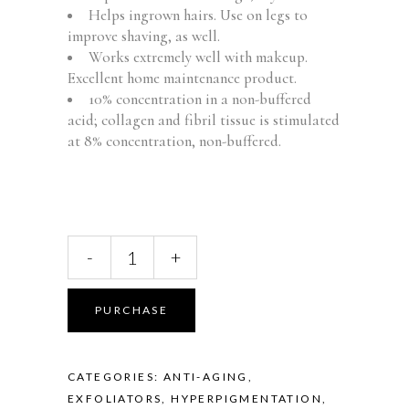
Helps ingrown hairs. Use on legs to
improve shaving, as well.
Works extremely well with makeup.
Excellent home maintenance product.
10% concentration in a non-buffered
acid; collagen and fibril tissue is stimulated
at 8% concentration, non-buffered.
Ultra
-
+
15
Rejuvenating
Face
PURCHASE
&
Body
Lotion
CATEGORIES:
ANTI-AGING
,
quantity
EXFOLIATORS
,
HYPERPIGMENTATION,