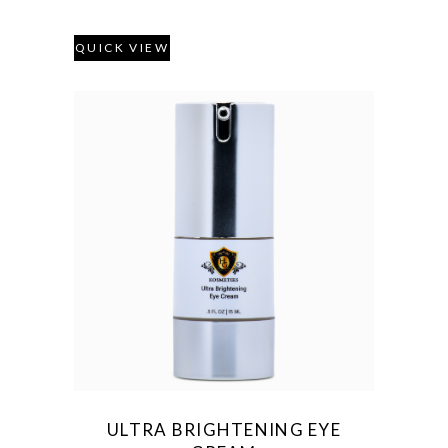
QUICK VIEW
ULTRA BRIGHTENING EYE