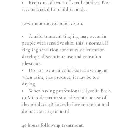
Keep out of reach of small children. Not
recommended for children under
12 without doctor supervision.
A mild transient tingling may occur in
people with sensitive skin; this is normal. If
tingling sensation continues or irritation
develops, discontinue use and consult a
physician.
Do not use an alcohol-based astringent
when using this product, it may be too
drying.
When having professional Glycolic Peels
or Microdermabrasion, discontinue use of
this product 48 hours before treatment and
do not start again until
48 hours following treatment.