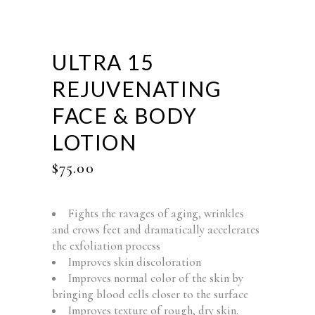
ULTRA 15
REJUVENATING
FACE & BODY
LOTION
$
75.00
Fights the ravages of aging, wrinkles
and crows feet and dramatically accelerates
the exfoliation process
Improves skin discoloration
Improves normal color of the skin by
bringing blood cells closer to the surface
Improves texture of rough, dry skin.