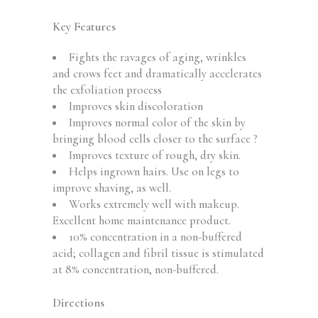
Key Features
Fights the ravages of aging, wrinkles
and crows feet and dramatically accelerates
the exfoliation process
Improves skin discoloration
Improves normal color of the skin by
bringing blood cells closer to the surface ?
Improves texture of rough, dry skin.
Helps ingrown hairs. Use on legs to
improve shaving, as well.
Works extremely well with makeup.
Excellent home maintenance product.
10% concentration in a non-buffered
acid; collagen and fibril tissue is stimulated
at 8% concentration, non-buffered.
Directions