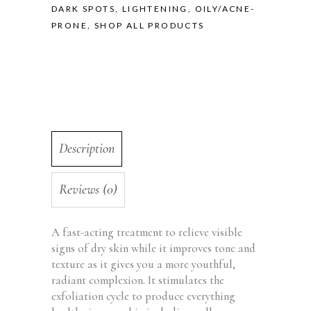
DARK SPOTS, LIGHTENING
,
OILY/ACNE-
PRONE
,
SHOP ALL PRODUCTS
Description
Reviews (0)
A fast-acting treatment to relieve visible
signs of dry skin while it improves tone and
texture as it gives you a more youthful,
radiant complexion. It stimulates the
exfoliation cycle to produce everything