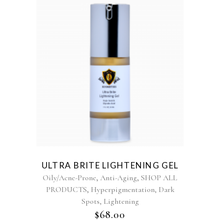
ULTRA BRITE LIGHTENING GEL
,
,
Oily/Acne-Prone
Anti-Aging
SHOP ALL
,
PRODUCTS
Hyperpigmentation, Dark
Spots, Lightening
$
68.00