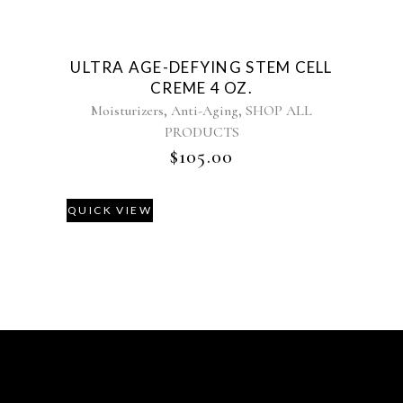
ULTRA AGE-DEFYING STEM CELL
CREME 4 OZ.
,
,
Moisturizers
Anti-Aging
SHOP ALL
PRODUCTS
$
105.00
QUICK VIEW