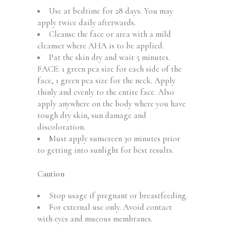
Use at bedtime for 28 days. You may
apply twice daily afterwards.
Cleanse the face or area with a mild
cleanser where AHA is to be applied.
Pat the skin dry and wait 5 minutes.
FACE: 1 green pea size for each side of the
face, 1 green pea size for the neck. Apply
thinly and evenly to the entire face. Also
apply anywhere on the body where you have
rough dry skin, sun damage and
discoloration.
Must apply sunscreen 30 minutes prior
to getting into sunlight for best results.
Caution
Stop usage if pregnant or breastfeeding.
For external use only. Avoid contact
with eyes and mucous membranes.