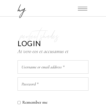
hg
perfect shades
LOGIN
At vero eos et accusamus et
Remember me