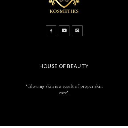
HOUSE OF BEAUTY
“Glowing skin is a result of proper skin
care”.