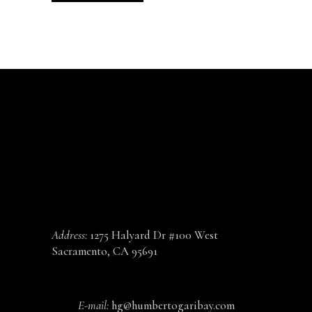
CONTACT
Address:
1275 Halyard Dr #100 West
Sacramento, CA 95691
E-mail:
hg@humbertogaribay.com