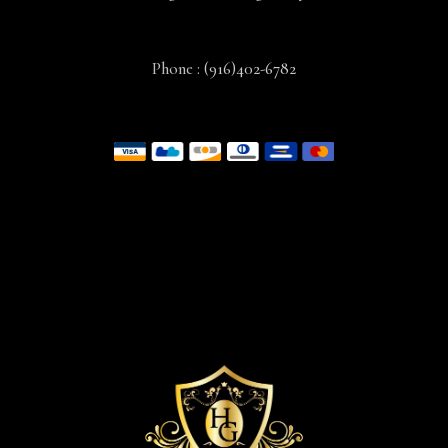
Phone :
(916)402-6782