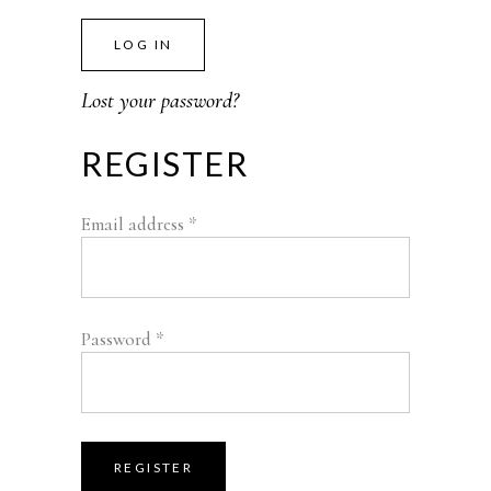
LOG IN
Lost your password?
REGISTER
Email address
*
Password
*
REGISTER