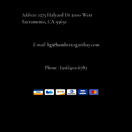
Address:
1275 Halyard Dr #100 West
Sacramento, CA 95691
E-mail:
hg@humbertogaribay.com
Phone :
(916)402-6782