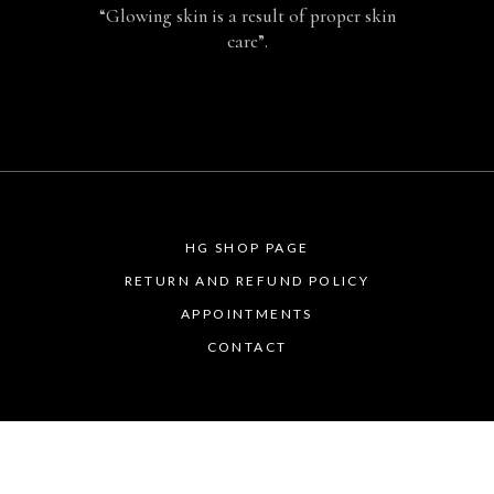
“Glowing skin is a result of proper skin
care”.
HG SHOP PAGE
RETURN AND REFUND POLICY
APPOINTMENTS
CONTACT