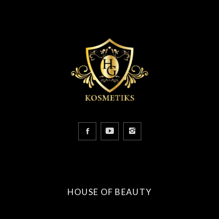
HOUSE OF BEAUTY