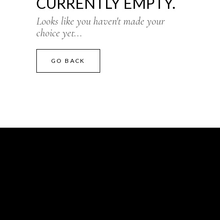
CURRENTLY EMPTY.
Looks like you haven't made your
choice yet...
GO BACK
CONTACT