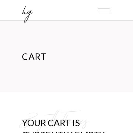
hg
CART
Biagiotti Themes
YOUR CART IS